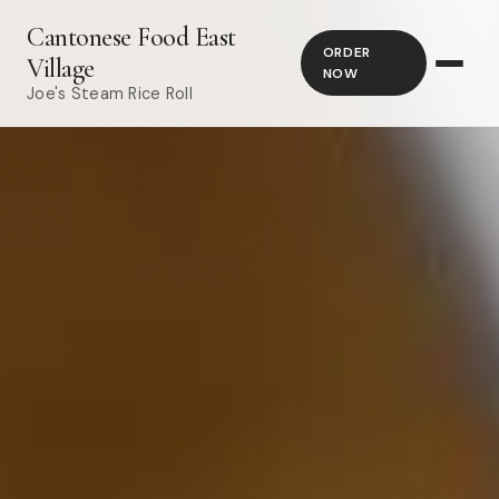
Cantonese Food East
ORDER
Village
NOW
Joe's Steam Rice Roll