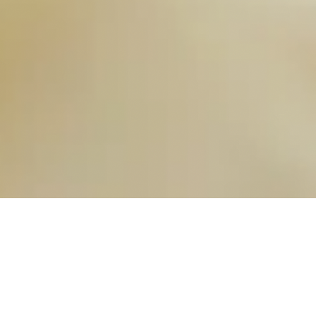
OUR FAVORITES
Most Loved Dishes