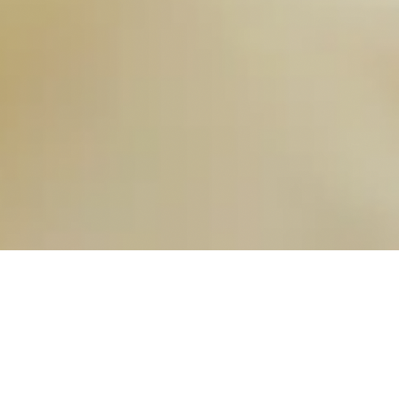
OUR FAVORITES
Most Loved Dishes