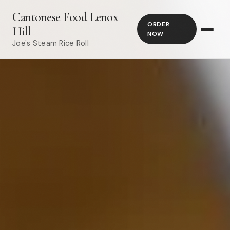
Cantonese Food Lenox
ORDER
Hill
NOW
Joe's Steam Rice Roll