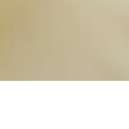
OUR FAVORITES
Most Loved Dishes