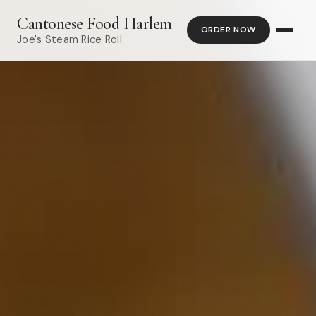
Cantonese Food Harlem
ORDER NOW
Joe's Steam Rice Roll