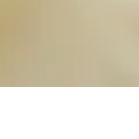
OUR FAVORITES
Most Loved Dishes