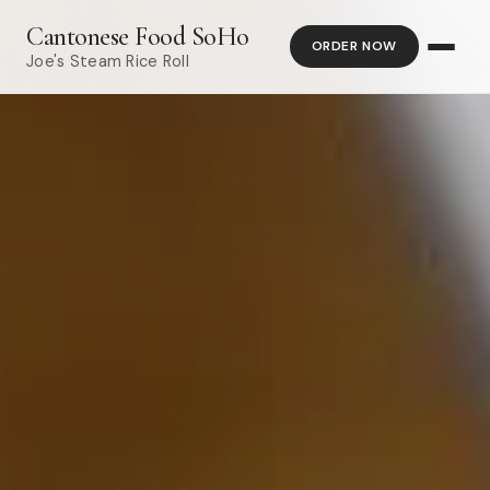
Cantonese Food SoHo
ORDER NOW
Joe's Steam Rice Roll