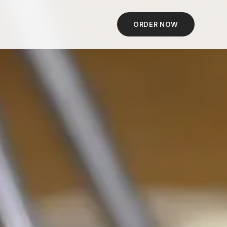
ORDER NOW