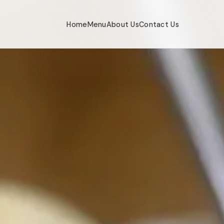
Home
Menu
About Us
Contact Us