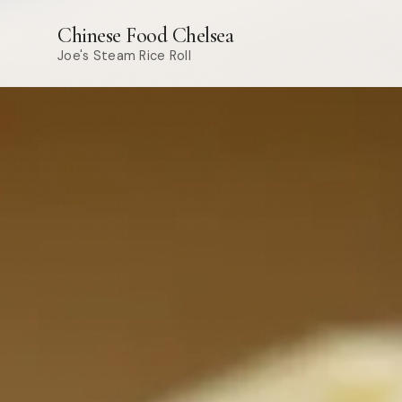
Chinese Food Chelsea
Joe's Steam Rice Roll