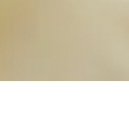
OUR FAVORITES
Most Loved Dishes