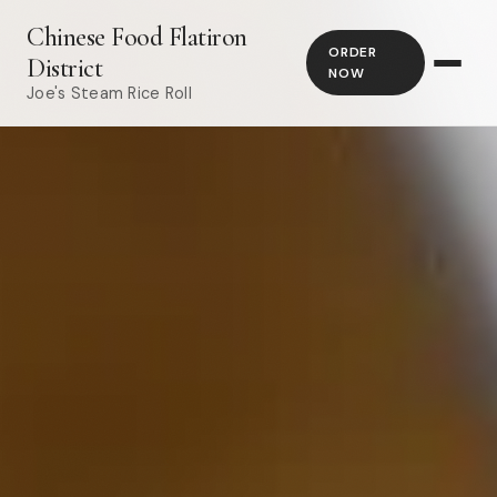
Chinese Food Flatiron
ORDER
District
NOW
Joe's Steam Rice Roll