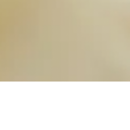
OUR FAVORITES
Most Loved Dishes