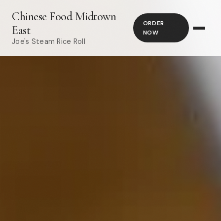
Chinese Food Midtown
ORDER
East
NOW
Joe's Steam Rice Roll